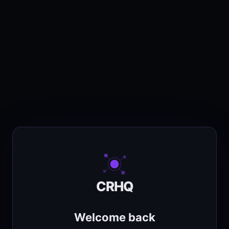
CRHQ
Welcome back