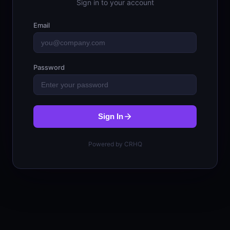
Sign in to your account
Email
Password
Sign In
Powered by CRHQ