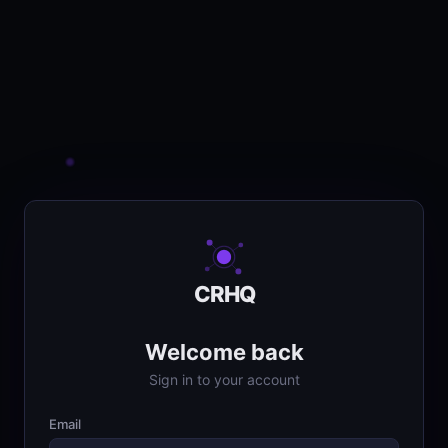
CRHQ
Welcome back
Sign in to your account
Email