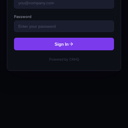
Password
Sign In
Powered by CRHQ