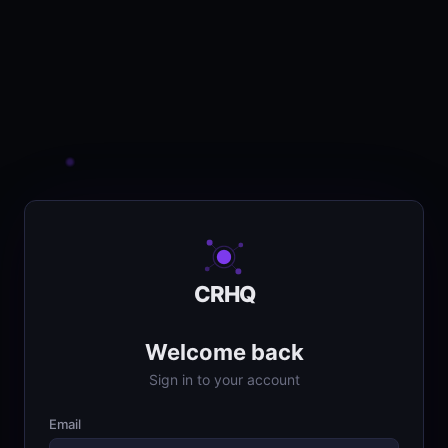
CRHQ
Welcome back
Sign in to your account
Email