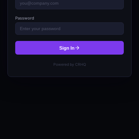
Password
Sign In
Powered by CRHQ