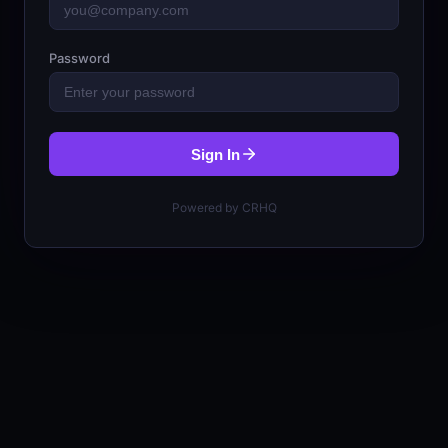
Password
Sign In
Powered by CRHQ