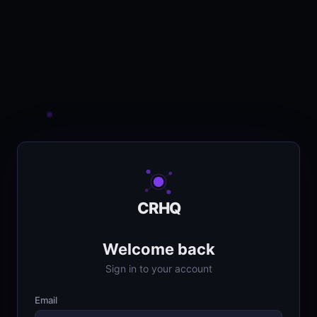
CRHQ
Welcome back
Sign in to your account
Email