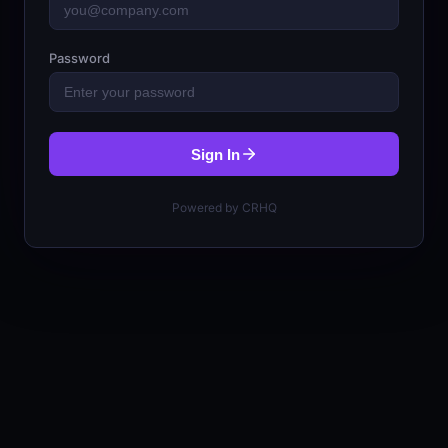
Password
Sign In
Powered by CRHQ