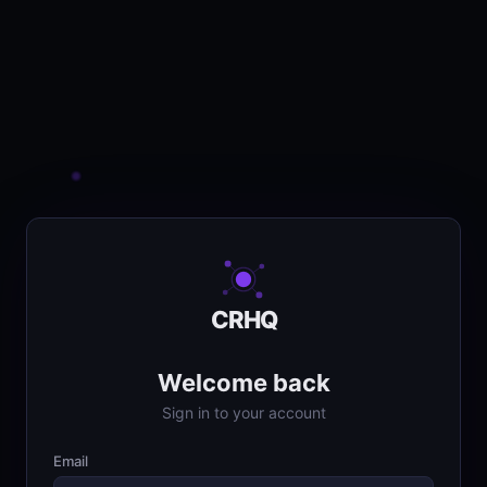
CRHQ
Welcome back
Sign in to your account
Email