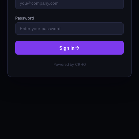
Password
Sign In
Powered by CRHQ