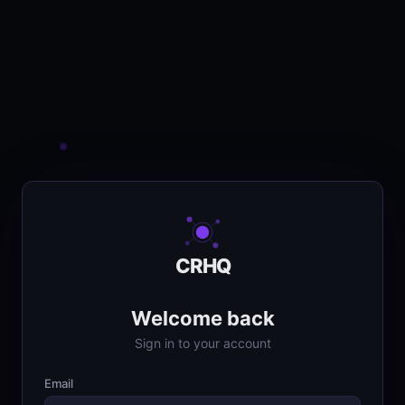
CRHQ
Welcome back
Sign in to your account
Email