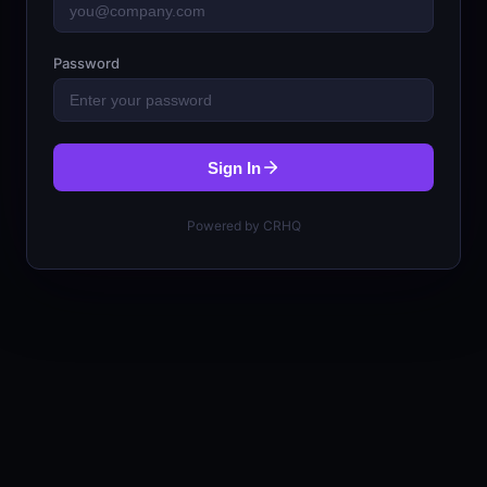
Password
Sign In
Powered by CRHQ