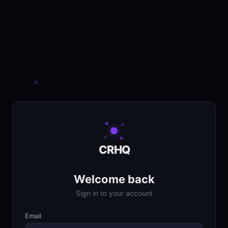
CRHQ
Welcome back
Sign in to your account
Email