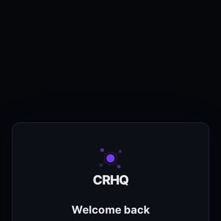
CRHQ
Welcome back