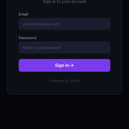
Sign in to your account
Email
Password
Sign In
Powered by CRHQ