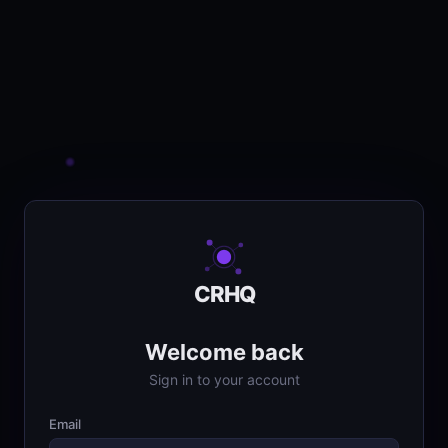
CRHQ
Welcome back
Sign in to your account
Email