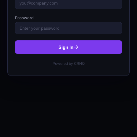
Password
Sign In
Powered by CRHQ