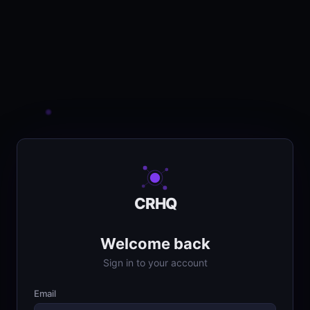
CRHQ
Welcome back
Sign in to your account
Email