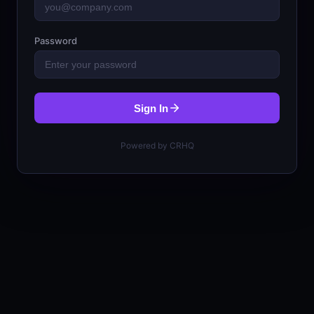
Password
Sign In
Powered by CRHQ