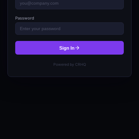
Password
Sign In
Powered by CRHQ