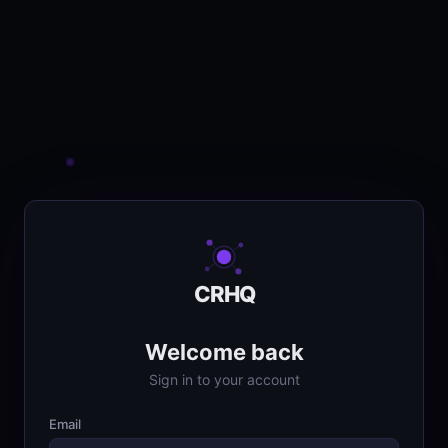
CRHQ
Welcome back
Sign in to your account
Email