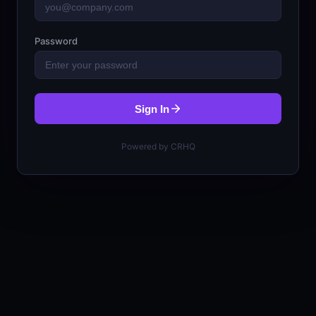
Password
Sign In
Powered by CRHQ