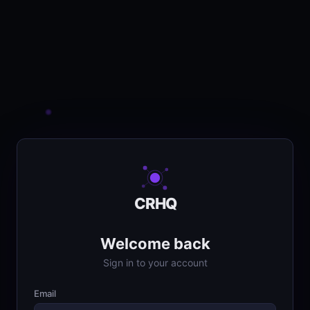
CRHQ
Welcome back
Sign in to your account
Email