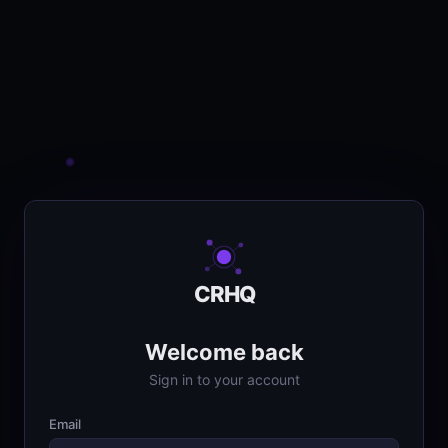
CRHQ
Welcome back
Sign in to your account
Email