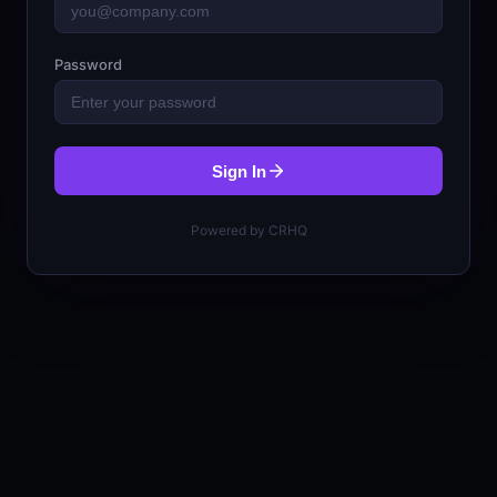
Password
Sign In
Powered by CRHQ