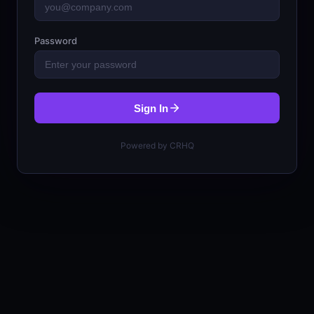
Password
Sign In
Powered by CRHQ