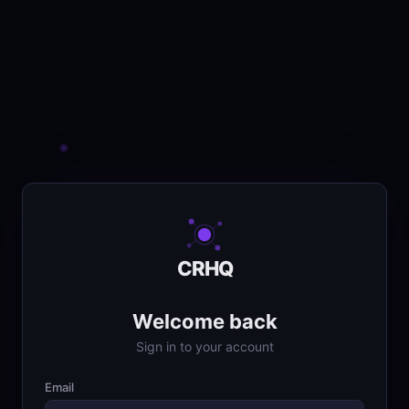
CRHQ
Welcome back
Sign in to your account
Email