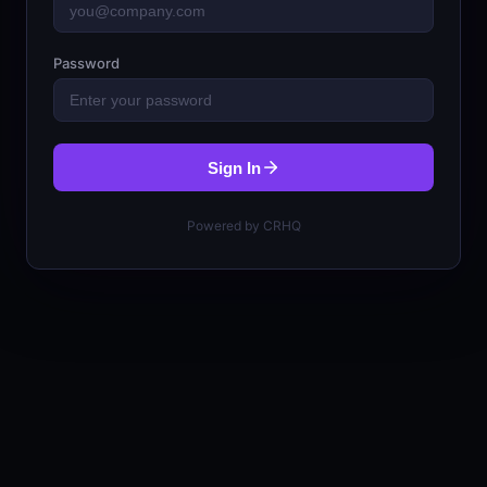
Password
Sign In
Powered by CRHQ