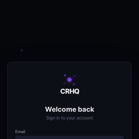
CRHQ
Welcome back
Sign in to your account
Email