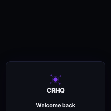
CRHQ
Welcome back