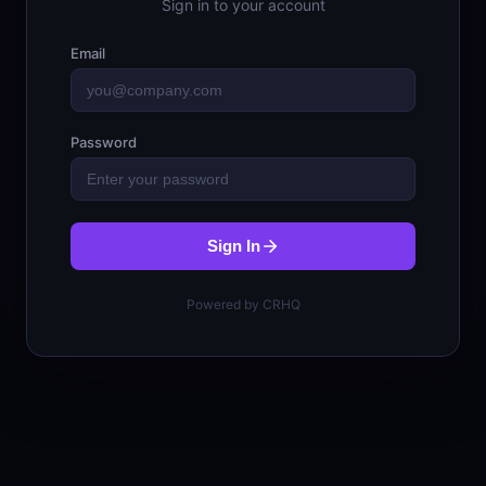
Sign in to your account
Email
Password
Sign In
Powered by CRHQ