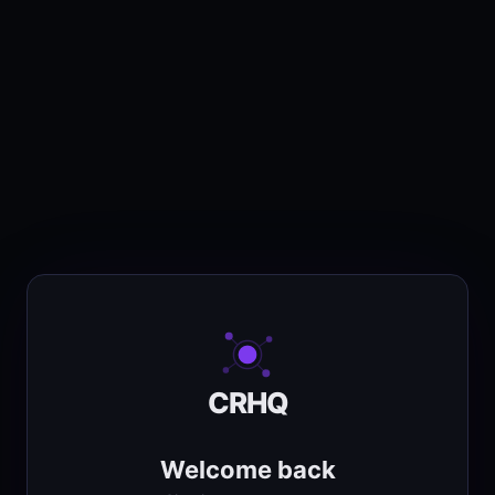
CRHQ
Welcome back